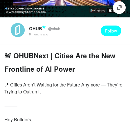
OHUB
@ohub
Follow
8 months ago
🚨 OHUBNext | Cities Are the New
Frontline of AI Power
📍 Cities Aren’t Waiting for the Future Anymore — They’re
Trying to Outrun It
⸻
Hey Builders,