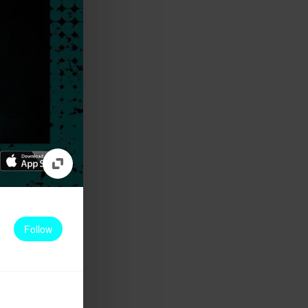
Follow