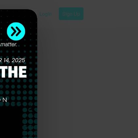
Login
Sign Up