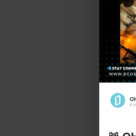
O
8 m