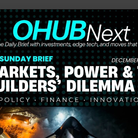
he future of work, wealth, and opportunity