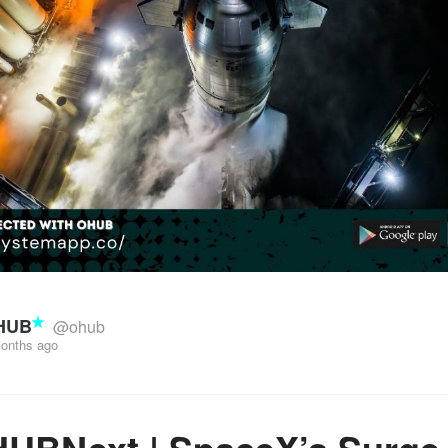
HUB
@ohub
onths ago