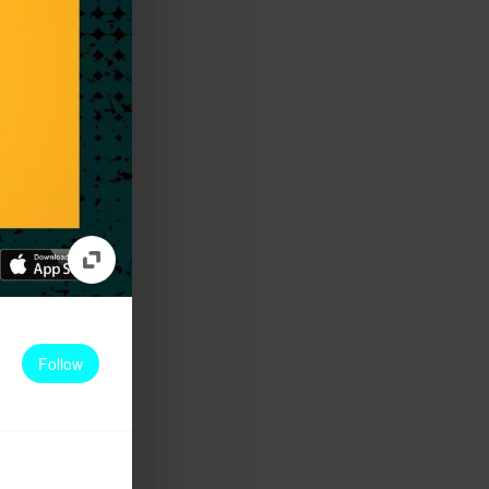
Follow