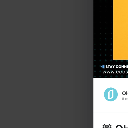
O
8 m