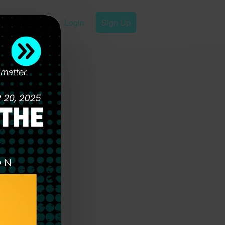
Login
Sign Up