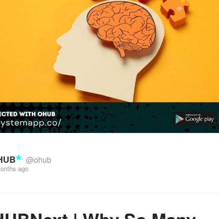
HUB
@ohub
onths ago