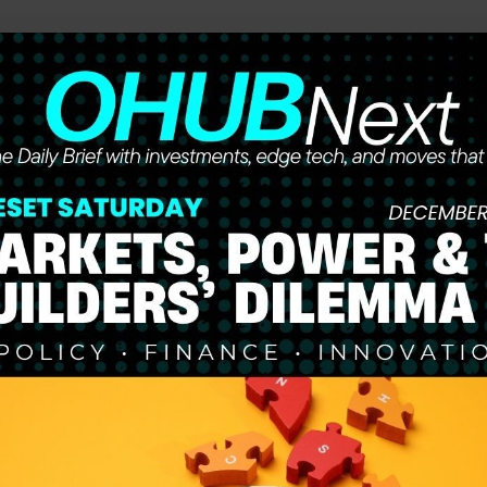
he future of work, wealth, and opportunity