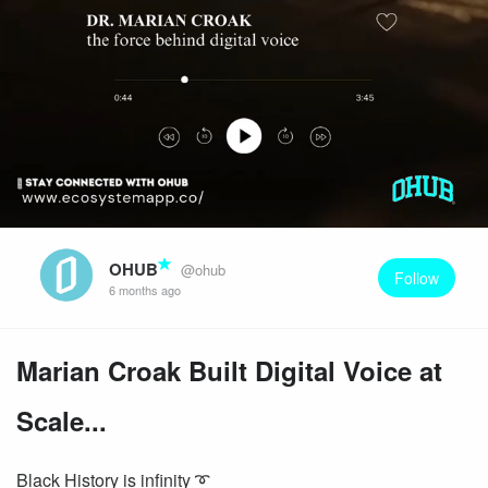
OHUB
@ohub
Follow
6 months ago
Marian Croak Built Digital Voice at
Scale...
Black History is infinity ➰