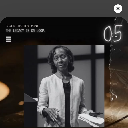
Play
Video