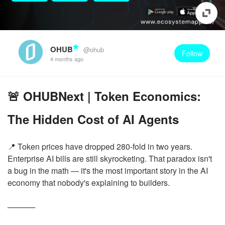
OHUB
@ohub
Follow
4 months ago
🚨 OHUBNext | Token Economics:
The Hidden Cost of AI Agents
📍 Token prices have dropped 280-fold in two years.
Enterprise AI bills are still skyrocketing. That paradox isn't
a bug in the math — it's the most important story in the AI
economy that nobody's explaining to builders.
─────