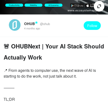
OHUB
@ohub
Follow
4 months ago
🚨 OHUBNext | Your AI Stack Should
Actually Work
📍 From agents to computer use, the next wave of AI is
starting to do the work, not just talk about it.
⸻
TL;DR