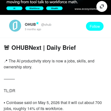
OHUB
@ohub
Follow
3 months ago
🚨 OHUBNext | Daily Brief
📍 The AI productivity story is now a jobs, skills, and
ownership story.
⸻
TL;DR
▪️ Coinbase said on May 5, 2026 that it will cut about 700
jobs, roughly 14% of its workforce.