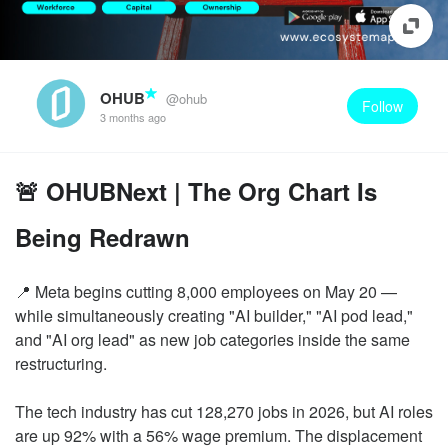
OHUB
@ohub
Follow
3 months ago
🚨 OHUBNext | The Org Chart Is
Being Redrawn
📍 Meta begins cutting 8,000 employees on May 20 —
while simultaneously creating "AI builder," "AI pod lead,"
and "AI org lead" as new job categories inside the same
restructuring.
The tech industry has cut 128,270 jobs in 2026, but AI roles
are up 92% with a 56% wage premium. The displacement