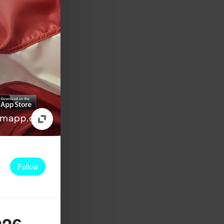
Follow