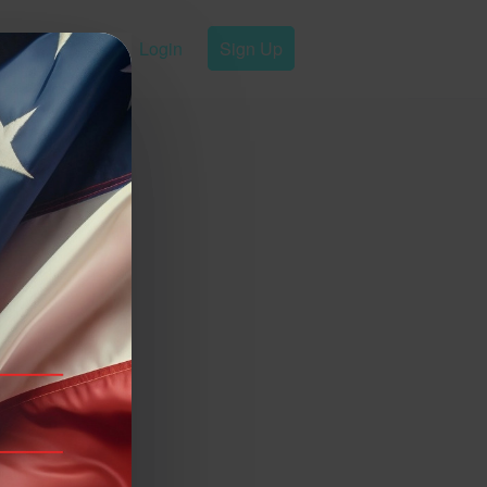
Login
Sign Up