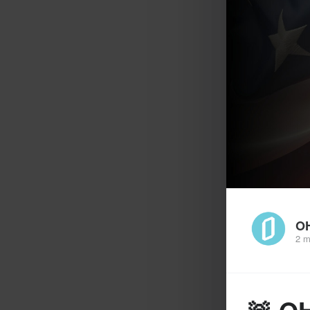
O
2 m