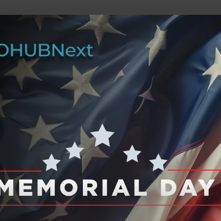
he future of work, wealth, and opportunity