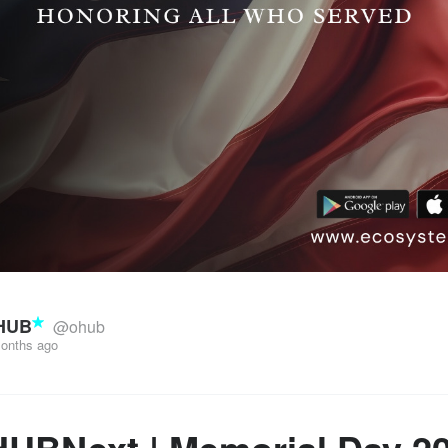
HUB
@ohub
onths ago