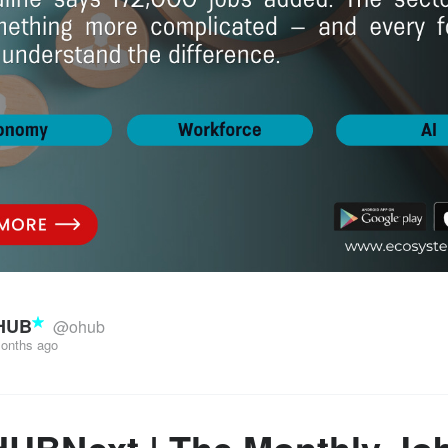
HUB
@ohub
onths ago