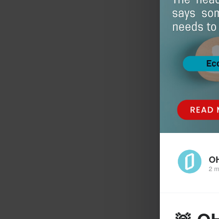
O
2 m