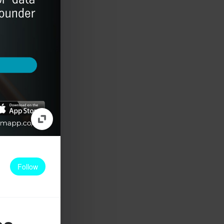
Follow