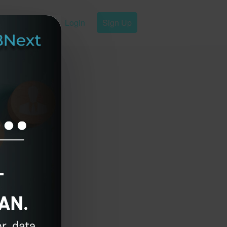
Login
Sign Up