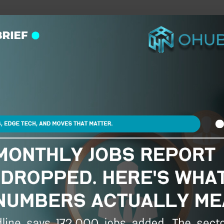
he future of work, wealth, and opportunity