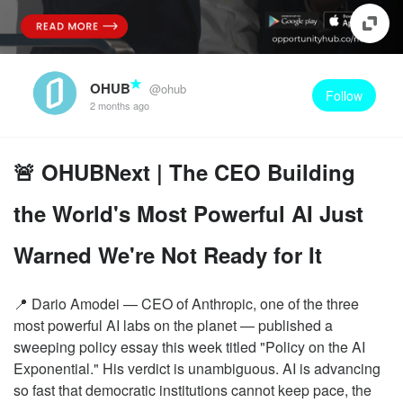
OHUB
@ohub
Follow
2 months ago
🚨 OHUBNext | The CEO Building
the World's Most Powerful AI Just
Warned We're Not Ready for It
📍 Dario Amodei — CEO of Anthropic, one of the three
most powerful AI labs on the planet — published a
sweeping policy essay this week titled "Policy on the AI
Exponential." His verdict is unambiguous. AI is advancing
so fast that democratic institutions cannot keep pace, the