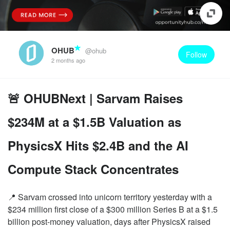
OHUB
@ohub
Follow
2 months ago
🚨 OHUBNext | Sarvam Raises
$234M at a $1.5B Valuation as
PhysicsX Hits $2.4B and the AI
Compute Stack Concentrates
📍 Sarvam crossed into unicorn territory yesterday with a
$234 million first close of a $300 million Series B at a $1.5
billion post-money valuation, days after PhysicsX raised