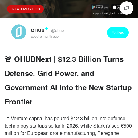
OHUB
@ohub
Follow
about a month ago
🚨 OHUBNext | $12.3 Billion Turns
Defense, Grid Power, and
Government AI Into the New Startup
Frontier
📍 Venture capital has poured $12.3 billion into defense
technology startups so far in 2026, while Stark raised €500
million for European drone manufacturing, Peregrine