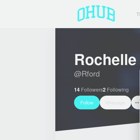
T
Rochelle
@
Rford
14
Followers
2
Following
Follow
Message