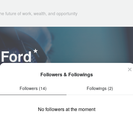
he future of work, wealth, and opportunity
 Ford
Followers & Followings
Followers (14)
Followings (2)
No followers at the moment