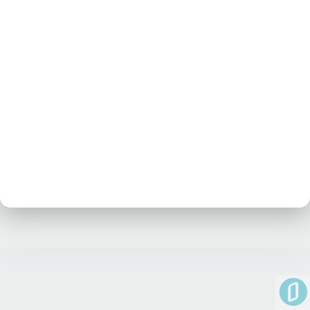
No posts at the moment