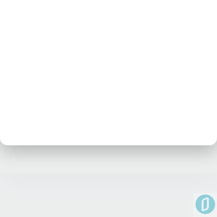
No posts at the moment