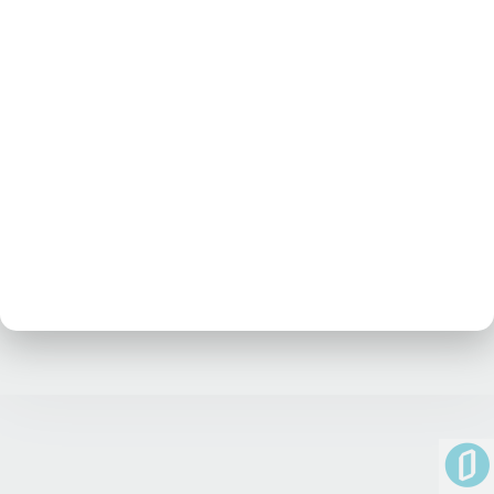
No posts at the moment