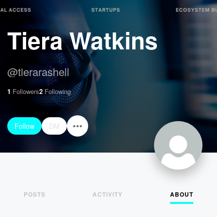
Tiera Watkins
@
tierarashell
1
Followers
2
Following
Follow
DM
POSTS
ACTIVITY
ABOUT