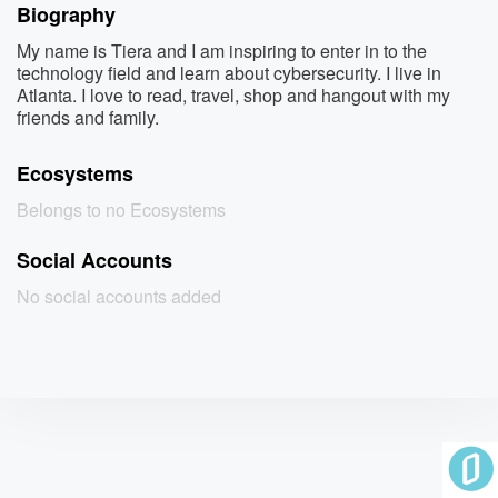
Biography
My name is Tiera and I am inspiring to enter in to the
technology field and learn about cybersecurity. I live in
Atlanta. I love to read, travel, shop and hangout with my
friends and family.
Ecosystems
Belongs to no Ecosystems
Social Accounts
No social accounts added