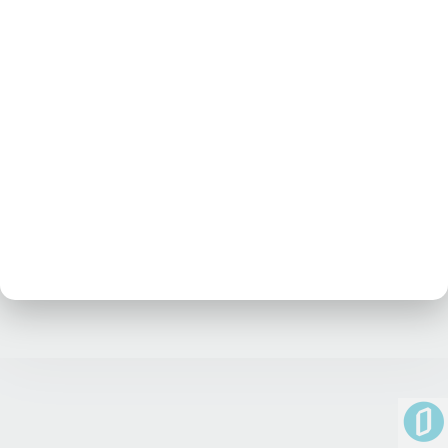
No posts at the moment