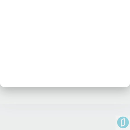
No posts at the moment