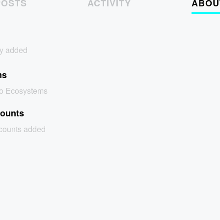
POSTS
ACTIVITY
ABOU
y added
ms
no Ecosystems
counts
ccounts added