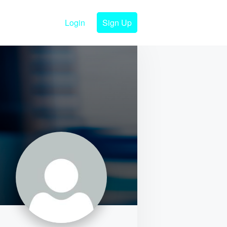
Login
Sign Up