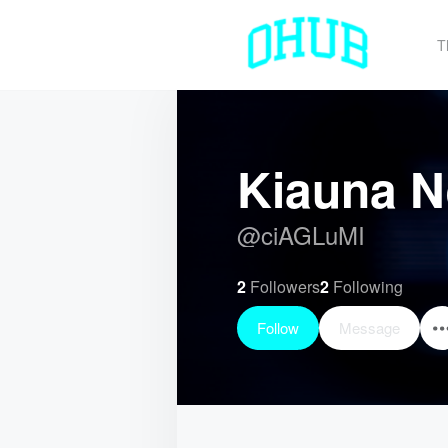
T
Kiauna 
@
ciAGLuMI
2
Followers
2
Following
Follow
Message