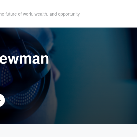
he future of work, wealth, and opportunity
Newman