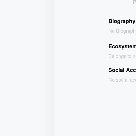
Biography
No Biograph
Ecosyste
Belongs to 
Social Ac
No social a