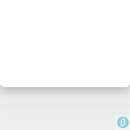
No posts at the moment