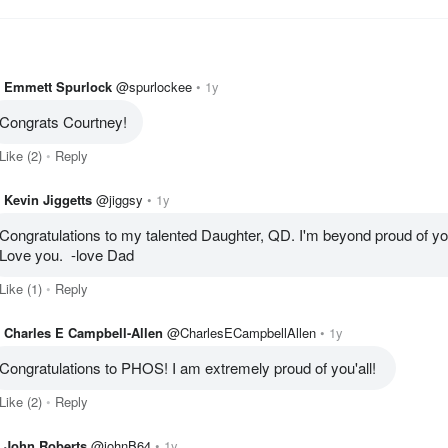
Emmett Spurlock
@spurlockee
1y
Congrats Courtney!
Like
(2)
Reply
Kevin Jiggetts
@jiggsy
1y
Congratulations to my talented Daughter, QD. I'm beyond proud of you
Love you.  -love Dad
Like
(1)
Reply
Charles E Campbell-Allen
@CharlesECampbellAllen
1y
Congratulations to PHOS! I am extremely proud of you'all! 
Like
(2)
Reply
John Roberts
@johnB64
1y