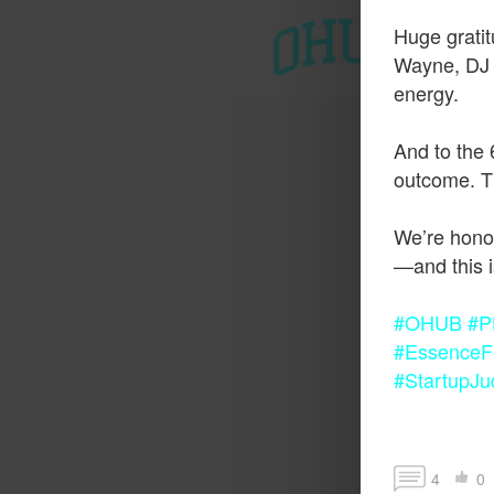
Huge grati
T
Wayne, DJ K
energy.
And to the 
outcome. Th
We’re honor
#OHUB
#P
#EssenceFe
#StartupJu
4
0