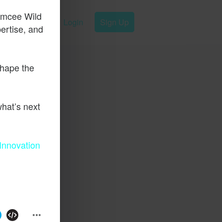
emcee Wild
Login
Sign Up
pertise, and
shape the
hat’s next
Innovation