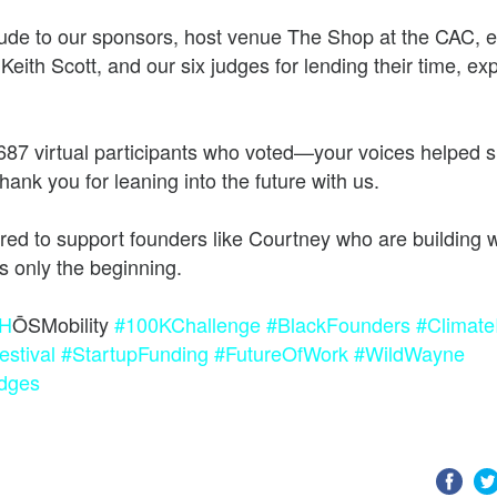
tude to our sponsors, host venue The Shop at the CAC, 
he future of work, wealth, and opportunity
eith Scott, and our six judges for lending their time, ex
687 virtual participants who voted—your voices helped 
ank you for leaning into the future with us.
ed to support founders like Courtney who are building w
H
ŌSMobility
#100KChallenge
#BlackFounders
#Climate
stival
#StartupFunding
#FutureOfWork
#WildWayne
dges