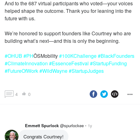
And to the 687 virtual participants who voted—your voices
helped shape the outcome. Thank you for leaning into the
future with us.
We’re honored to support founders like Courtney who are
#OHUB
#PH
ŌSMobility
#100KChallenge
#BlackFounders
#ClimateInnovation
#EssenceFestival
#StartupFunding
#FutureOfWork
#WildWayne
#StartupJudges
4
0
Emmett Spurlock
@spurlockee
1y
Congrats Courtney!