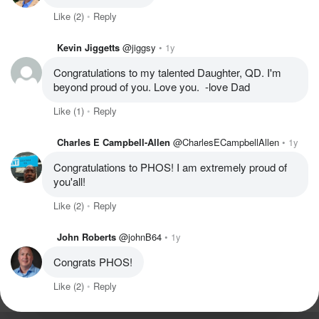
Like
(2)
Reply
Kevin Jiggetts
@jiggsy
1y
Congratulations to my talented Daughter, QD. I'm 
beyond proud of you. Love you.  -love Dad
Like
(1)
Reply
Charles E Campbell-Allen
@CharlesECampbellAllen
1y
Congratulations to PHOS! I am extremely proud of 
you'all! 
Like
(2)
Reply
John Roberts
@johnB64
1y
Congrats PHOS!
Like
(2)
Reply