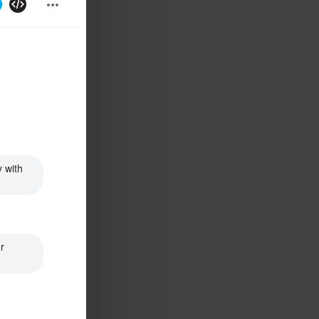
 with 
 