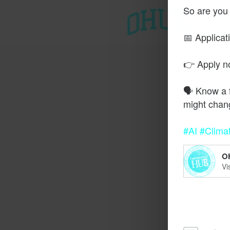
So are you
T
📅 Applicat
👉 Apply 
🗣️ Know a 
might chan
#AI
#Clima
O
Vi