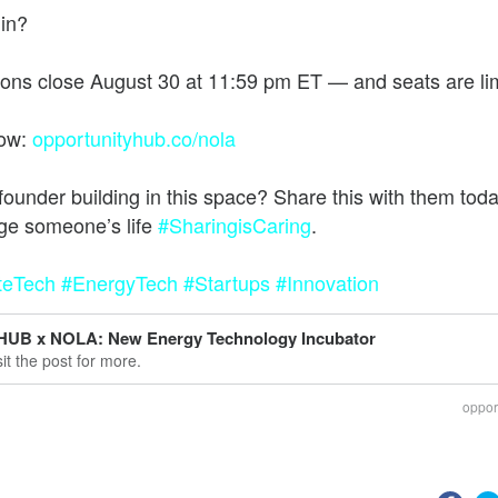
 in?
he future of work, wealth, and opportunity
ions close August 30 at 11:59 pm ET — and seats are li
now:
opportunityhub.co/nola
founder building in this space? Share this with them to
ge someone’s life
#SharingisCaring
teTech
#EnergyTech
#Startups
#Innovation
HUB x NOLA: New Energy Technology Incubator
sit the post for more.
oppor