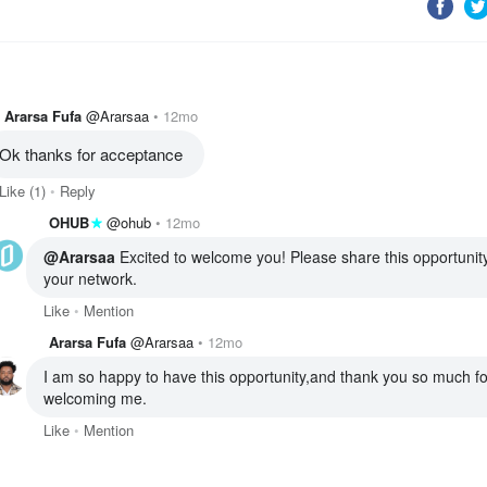
Ararsa Fufa
@Ararsaa
12mo
Ok thanks for acceptance 
Like
(1)
Reply
OHUB
@ohub
12mo
@Ararsaa
 Excited to welcome you! Please share this opportunity
your network. 
Like
Mention
Ararsa Fufa
@Ararsaa
12mo
I am so happy to have this opportunity,and thank you so much for
welcoming me.
Like
Mention