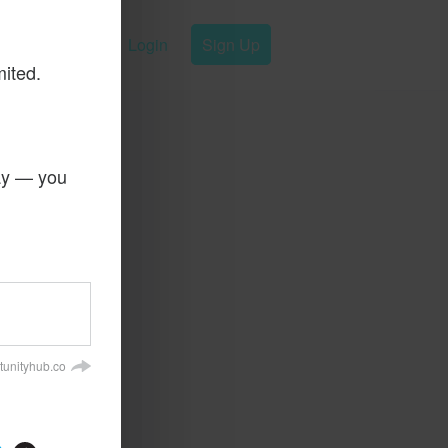
Login
Sign Up
mited.
day — you
tunityhub.co