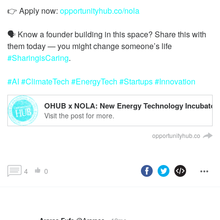
👉 Apply now:
opportunityhub.co/nola
🗣️ Know a founder building in this space? Share this with
them today — you might change someone’s life
#SharingisCaring
#AI
#ClimateTech
#EnergyTech
#Startups
#Innovation
OHUB x NOLA: New Energy Technology Incubator
Visit the post for more.
opportunityhub.co
4
0