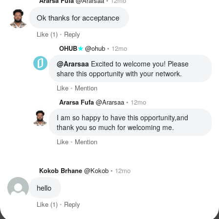
Ararsa Fufa
@Ararsaa
12mo
Ok thanks for acceptance 
Like
(1)
Reply
OHUB
@ohub
12mo
@Ararsaa
 Excited to welcome you! Please 
share this opportunity with your network. 
Like
Mention
Ararsa Fufa
@Ararsaa
12mo
I am so happy to have this opportunity,and 
thank you so much for welcoming me.
Like
Mention
Kokob Brhane
@Kokob
12mo
hello 
Like
(1)
Reply