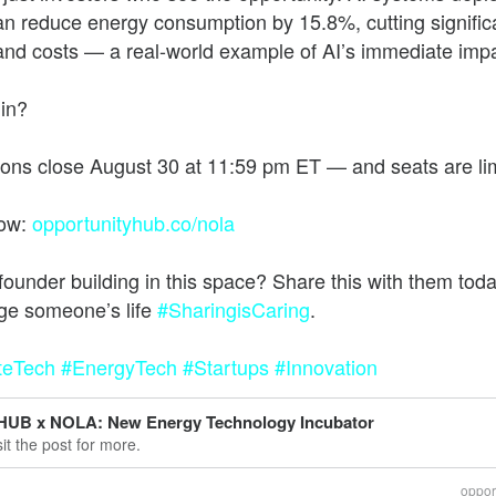
an reduce energy consumption by 15.8%, cutting signific
and costs — a real-world example of AI’s immediate impa
he future of work, wealth, and opportunity
 in?
ions close August 30 at 11:59 pm ET — and seats are li
now:
opportunityhub.co/nola
founder building in this space? Share this with them to
ge someone’s life
#SharingisCaring
teTech
#EnergyTech
#Startups
#Innovation
HUB x NOLA: New Energy Technology Incubator
sit the post for more.
oppor