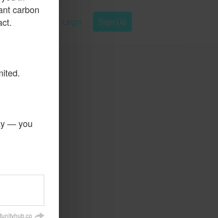
ant carbon
ct.
Login
Sign Up
mited.
day — you
tunityhub.co