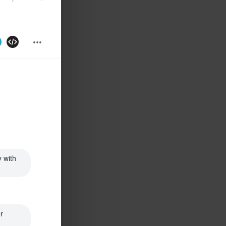
 with 
 