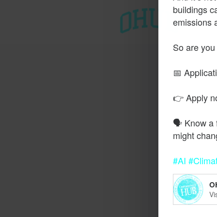
buildings c
emissions 
T
So are you
📅 Applicat
👉 Apply 
🗣️ Know a 
might chan
#AI
#Clima
O
Vi