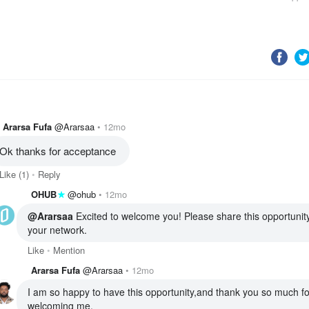
Ararsa Fufa
@Ararsaa
12mo
Ok thanks for acceptance 
Like
(1)
Reply
OHUB
@ohub
12mo
@Ararsaa
 Excited to welcome you! Please share this opportunity
your network. 
Like
Mention
Ararsa Fufa
@Ararsaa
12mo
I am so happy to have this opportunity,and thank you so much for
welcoming me.